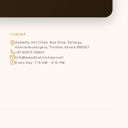
Contact
Aswathy Hot Chips, Bus Stop, Sarangy,
Kannamkulangara, Thrissur, Kerala 680027
+91 90375 03923
info@aswathyhotchips.com
Every Day: 7:15 AM - 9:15 PM