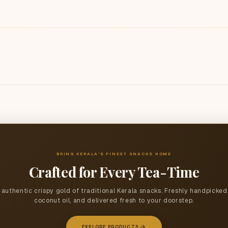
BRING KERALA'S FINEST SNACKS HOME
Crafted for Every Tea-Time
authentic crispy gold of traditional Kerala snacks. Freshly handpicked
coconut oil, and delivered fresh to your doorstep.
EXPLORE PRODUCTS