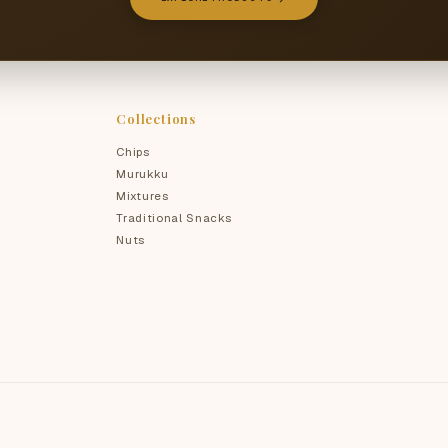
Collections
Chips
Murukku
Mixtures
Traditional Snacks
Nuts