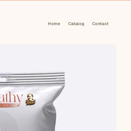
Home
Catalog
Contact