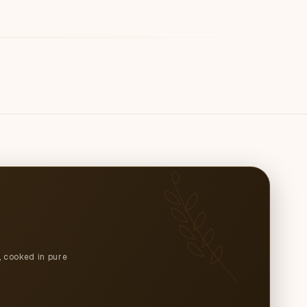
, cooked in pure