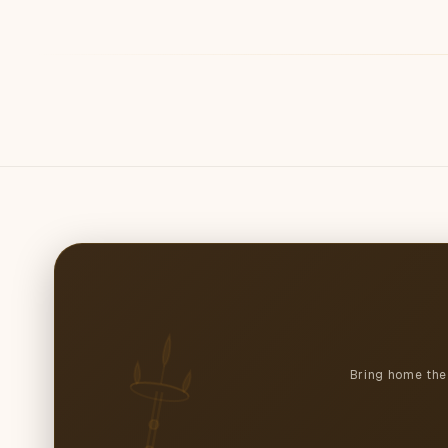
4
in
modal
Bring home the 