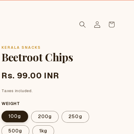
Log
Cart
in
KERALA SNACKS
Beetroot Chips
Regular
Rs. 99.00 INR
price
Taxes included.
WEIGHT
100g
200g
250g
500g
1kg