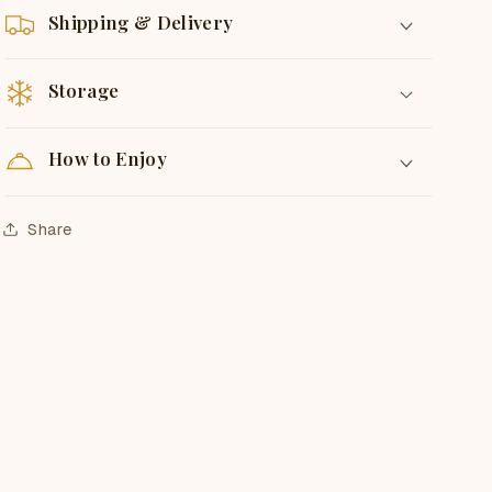
Shipping & Delivery
Storage
How to Enjoy
Share