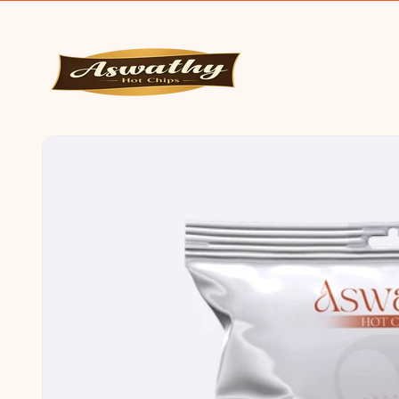
SKIP TO
CONTENT
SKIP TO
PRODUCT
INFORMATION