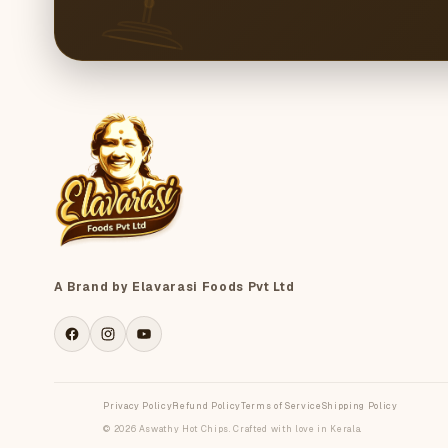
A Brand by Elavarasi Foods Pvt Ltd
Facebook
Instagram
YouTube
Privacy Policy
Refund Policy
Terms of Service
Shipping Policy
© 2026 Aswathy Hot Chips. Crafted with love in Kerala.