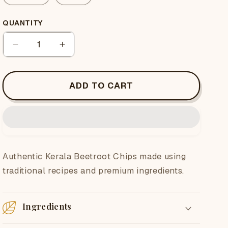
QUANTITY
Quantity
Decrease
Increase
quantity
quantity
for
for
Beetroot
Beetroot
ADD TO CART
Chips
Chips
Authentic Kerala Beetroot Chips made using
traditional recipes and premium ingredients.
Ingredients